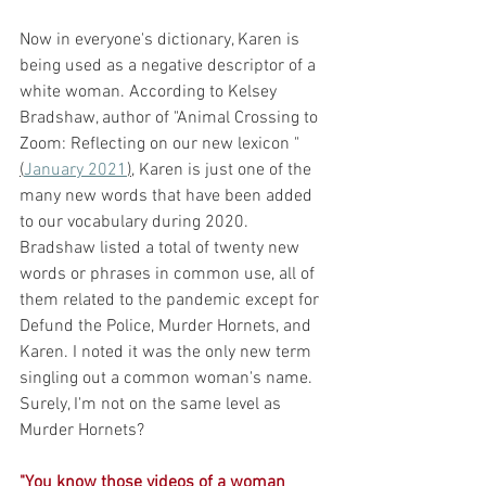
Now in everyone's dictionary, Karen is 
being used as a negative descriptor of a 
white woman. According to Kelsey 
Bradshaw, author of "Animal Crossing to 
Zoom: Reflecting on our new lexicon "
(
January 2021
),
 Karen is just one of the 
many new words that have been added 
to our vocabulary during 2020. 
Bradshaw listed a total of twenty new 
words or phrases in common use, all of 
them related to the pandemic except for 
Defund the Police, Murder Hornets, and 
Karen. I noted it was the only new term 
singling out a common woman's name. 
Surely, I'm not on the same level as 
Murder Hornets? 
"You know those videos of a woman 