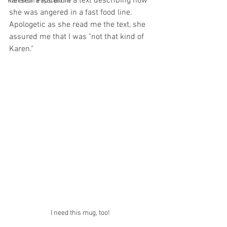
herself a Karen in a text describing how 
Karen on Pop Culture
she was angered in a fast food line. 
Apologetic as she read me the text, she 
assured me that I was "not that kind of 
Karen."
I need this mug, too! 