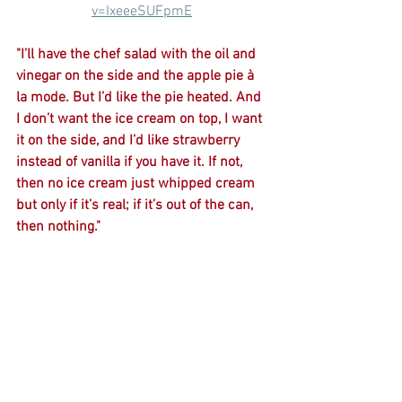
v=IxeeeSUFpmE
"I’ll have the chef salad with the oil and 
vinegar on the side and the apple pie à 
la mode. But I’d like the pie heated. And 
I don’t want the ice cream on top, I want 
it on the side, and I’d like strawberry 
instead of vanilla if you have it. If not, 
then no ice cream just whipped cream 
but only if it’s real; if it’s out of the can, 
then nothing."