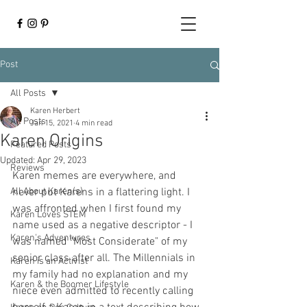
Post
All Posts
Karen Herbert
All Posts
Jan 15, 2021
4 min read
Karen Origins
Featured Posts
Updated:
Apr 29, 2023
Reviews
Karen memes are everywhere, and 
All About Karen(s)
never put Karens in a flattering light. I 
was affronted when I first found my 
Karen Loves STEM
name used as a negative descriptor - I 
Karen's Adventures
was named "Most Considerate" of my 
senior class after all. The Millennials in 
Karen is an Activist
my family had no explanation and my 
Karen & the Boomer Lifestyle
niece even admitted to recently calling 