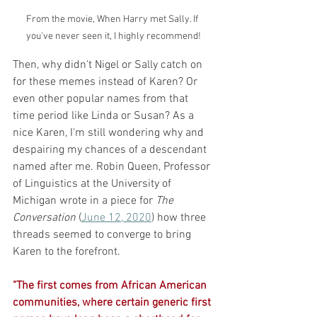
From the movie, When Harry met Sally. If 
you've never seen it, I highly recommend!
Then, why didn't Nigel or Sally catch on 
for these memes instead of Karen? Or 
even other popular names from that 
time period like Linda or Susan? As a 
nice Karen, I'm still wondering why and 
despairing my chances of a descendant 
named after me. Robin Queen, Professor 
of Linguistics at the University of 
Michigan wrote in a piece for 
The 
Conversation
 (
June 12, 2020
) how three 
threads seemed to converge to bring 
Karen to the forefront. 
"The first comes from African American 
communities, where certain generic first 