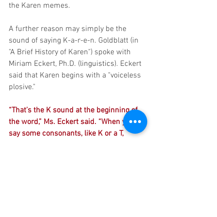
the Karen memes. 
A further reason may simply be the 
sound of saying K-a-r-e-n. Goldblatt (in 
"A Brief History of Karen") spoke with 
Miriam Eckert, Ph.D. (
linguistics
). Eckert 
said that Karen begins with a "voiceless 
plosive."
“That’s the K sound at the beginning of 
the word,” Ms. Eckert said. “When you 
say some consonants, like K or a T, 
there’s a complete blockage of airflow 
and a sudden release — whereas a 
name like Cynthia has no stops at all. 
Karen is kind of a harsh sound that you 
can really spit out. And that aligns with 
the kind of person we are thinking of 
when we talk about a ‘Karen.’”