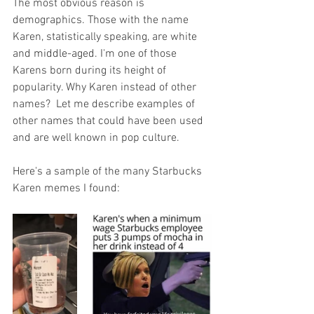
The most obvious reason is 
demographics. Those with the name 
Karen, statistically speaking, are white 
and 
middle-aged
. I'm one of those 
Karens born during its height of 
popularity. Why Karen instead of other 
names?  Let me describe examples of 
other names that could have been used 
and are well known in pop culture. 
Here's a sample of the many Starbucks 
Karen memes I found: