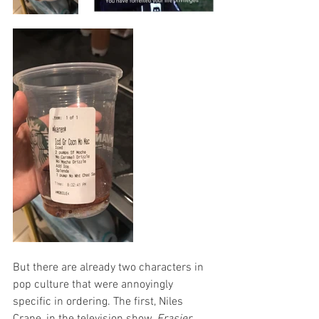
But there are already two characters in 
pop culture that were annoyingly 
specific in ordering. The first, Niles 
Crane, in the television show, 
Frasier
, 