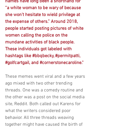
names have long been a shorthand for 
“a white woman to be wary of because 
she won’t hesitate to wield privilege at 
the expense of others.” Around 2018, 
people started posting pictures of white 
women calling the police on the 
mundane activities of black people. 
These individuals got labeled with 
hashtags like 
#bbqbecky
, 
#permitpatti
, 
#golfcartgail
, and 
#cornerstonecaroline
."
These memes went viral and a few years 
ago mixed with two other trending 
threads. One was a comedy routine and 
the other was a post on the social media 
site, 
Reddit
. Both called out Karens for 
what the writers considered poor 
behavior
. All three threads weaving 
together might have caused the birth of 