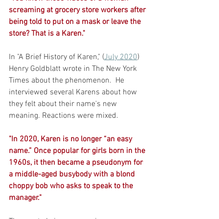
screaming at grocery store workers after 
being told to put on a mask or leave the 
store? That is a Karen."
In "A Brief History of Karen," (
July 2020
)  
Henry Goldblatt wrote in The New York 
Times about the phenomenon.  He 
interviewed several Karens about how 
they felt about their name's new 
meaning. Reactions were mixed. 
"In 2020, Karen is no longer “an easy 
name.” Once popular for girls born in the 
1960s, it then became a pseudonym for 
a middle-aged busybody with a blond 
choppy bob who asks to speak to the 
manager." 