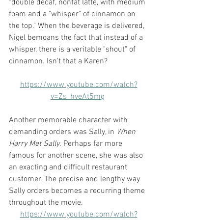
"double decaf, nonfat latte, with medium 
foam and a "whisper" of cinnamon on 
the top." When the beverage is delivered, 
Nigel bemoans the fact that instead of a 
whisper, there is a veritable "shout" of 
cinnamon. Isn't that a Karen? 
https://www.youtube.com/watch?
v=Zs_hveAt5mg
Another memorable character with 
demanding orders was Sally, in 
When 
Harry Met Sally
. Perhaps far more 
famous for another scene, she was also 
an exacting and difficult restaurant 
customer. The precise and lengthy way 
Sally orders becomes a recurring theme 
throughout the movie.
https://www.youtube.com/watch?