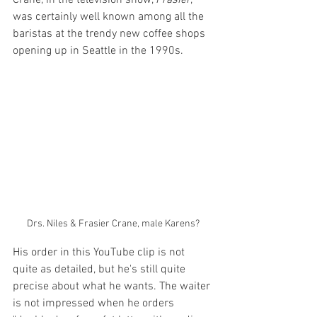
was certainly well known among all the 
baristas at the trendy new coffee shops 
opening up in Seattle in the 1990s.
Drs. Niles & Frasier Crane, male Karens?
His order in this YouTube clip is not 
quite as detailed, but he's still quite 
precise about what he wants. The waiter 
is not impressed when he orders 