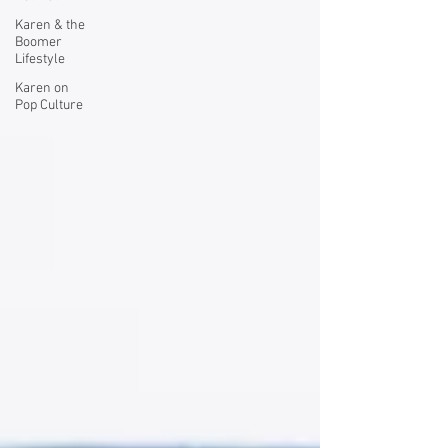
Karen & the
Boomer
Lifestyle
Karen on
Pop Culture