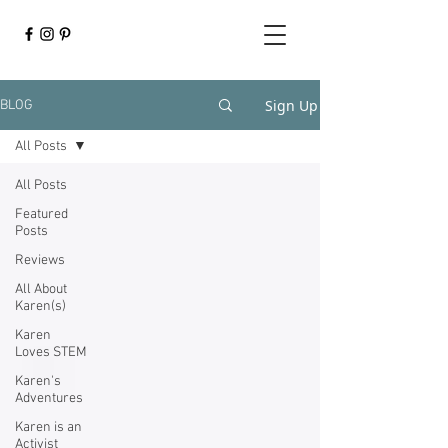
Sign Up
BLOG
All Posts
All Posts
Featured
Posts
Reviews
All About
Karen(s)
Karen
Loves STEM
Karen's
Adventures
Karen is an
Activist