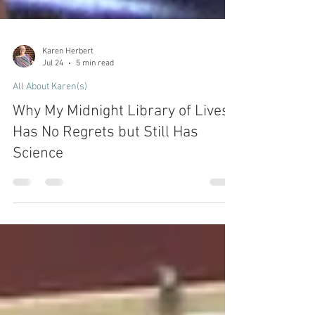
Karen Herbert
Jul 24
5 min read
All About Karen(s)
Why My Midnight Library of Lives
Has No Regrets but Still Has
Science