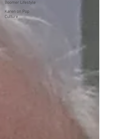
Boomer Lifestyle
Karen on Pop
Culture