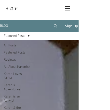
Sign Up
BLOG
Featured Posts
All Posts
Featured Posts
Reviews
All About Karen(s)
Karen Loves
STEM
Karen's
Adventures
Karen is an
Activist
Karen & the