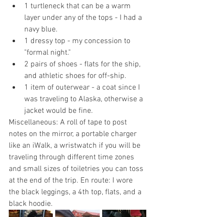
1 turtleneck that can be a warm 
layer under any of the tops - I had a 
navy blue.
1 dressy top - my concession to 
"formal night."
2 pairs of shoes - flats for the ship, 
and athletic shoes for off-ship.
1 item of outerwear - a coat since I 
was traveling to Alaska, otherwise a 
jacket would be fine.
Miscellaneous: A roll of tape to post 
notes on the mirror, a portable charger 
like an iWalk, a wristwatch if you will be 
traveling through different time zones 
and small sizes of toiletries you can toss 
at the end of the trip. En route: I wore 
the black leggings, a 4th top, flats, and a 
black hoodie. 