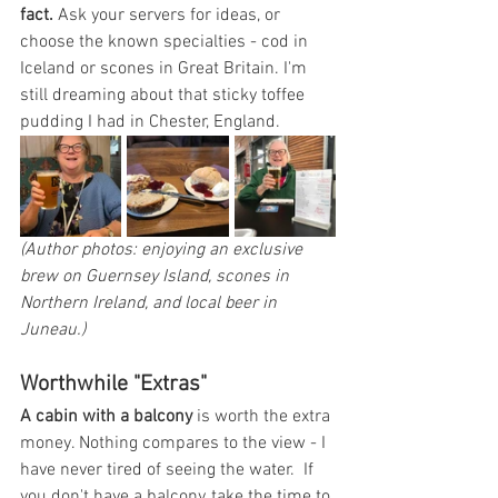
fact.
 Ask your servers for ideas, or 
choose the known specialties - cod in 
Iceland or scones in Great Britain. I'm 
still dreaming about that sticky toffee 
pudding I had in Chester, England. 
(Author photos: enjoying an exclusive 
brew on Guernsey Island, scones in 
Northern Ireland, and local beer in 
Juneau.)
Worthwhile "Extras"
A cabin with a balcony
 is worth the extra 
money. Nothing compares to the view - I 
have never tired of seeing the water.  If 
you don't have a balcony, take the time to 