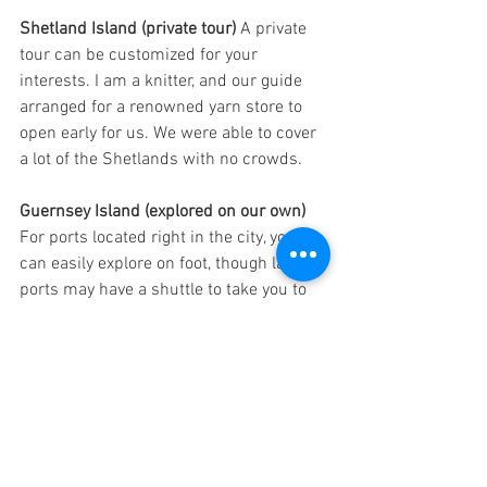
Shetland Island (private tour) 
A private 
tour can be customized for your 
interests. I am a knitter, and our guide 
arranged for a renowned yarn store to 
open early for us. We were able to cover 
a lot of the Shetlands with no crowds. 
Guernsey Island (explored on our own) 
For ports located right in the city, you 
can easily explore on foot, though larger 
ports may have a shuttle to take you to 
the middle of town. St. Peter Port in 
Guernsey was convenient, and we 
explored the historic church and found a 
wonderful restaurant. 