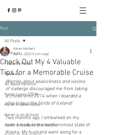
Post
All Posts
Karen Herbert
All Posts
Jul 14, 2023
5 min read
Check Out My 4 Valuable
Featured Posts
Tips for a Memorable Cruise
Reviews
Worries about seasickness and visions 
All About Karen(s)
of icebergs discouraged me from taking 
Karen Loves STEM
a cruise until 2014 when I boarded a 
ship to tour the fjords of Iceland! 
Karen's Adventures
Karen is an Activist
Two months ago, I embarked on my 
sixth cruise, to the northernmost state of 
Karen & the Boomer Lifestyle
Alaska. My husband went along for a 