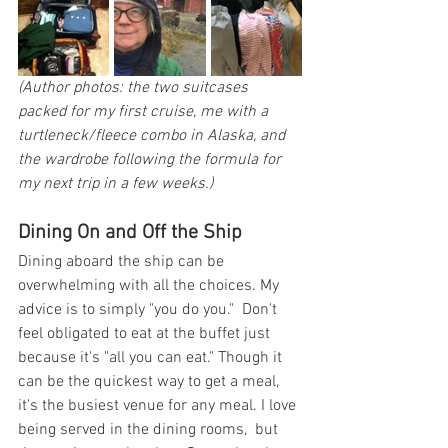
(Author photos: the two suitcases 
packed for my first cruise, me with a 
turtleneck/fleece combo in Alaska, and 
the wardrobe following the formula for 
my next trip in a few weeks.)
Dining On and Off the Ship
Dining aboard the ship can be 
overwhelming with all the choices. My 
advice is to simply "you do you."  Don't 
feel obligated to eat at the buffet just 
because it's "all you can eat." Though it 
can be the quickest way to get a meal, 
it's the busiest venue for any meal. I love 
being served in the dining rooms,  but 