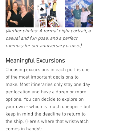
(Author photos: A formal night portrait, a 
casual and fun pose, and a perfect 
memory for our anniversary cruise.)
Meaningful Excursions
Choosing excursions in each port is one 
of the most important decisions to 
make. Most itineraries only stay one day 
per location and have a dozen or more 
options. You can decide to explore on 
your own - which is much cheaper - but 
keep in mind the deadline to return to 
the ship. (Here's where that wristwatch 
comes in handy!)