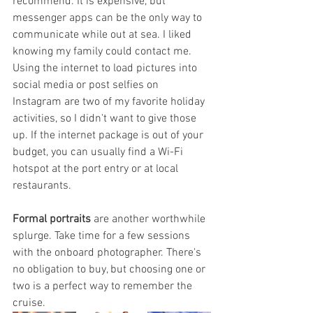
recommend. It is expensive, but 
messenger apps can be the only way to 
communicate while out at sea. I liked 
knowing my family could contact me. 
Using the internet to load pictures into 
social media or post selfies on 
Instagram are two of my favorite holiday 
activities, so I didn't want to give those 
up. If the internet package is out of your 
budget, you can usually find a Wi-Fi 
hotspot at the port entry or at local 
restaurants. 
Formal portraits
 are another worthwhile 
splurge. Take time for a few sessions 
with the onboard photographer. There's 
no obligation to buy, but choosing one or 
two is a perfect way to remember the 
cruise. 