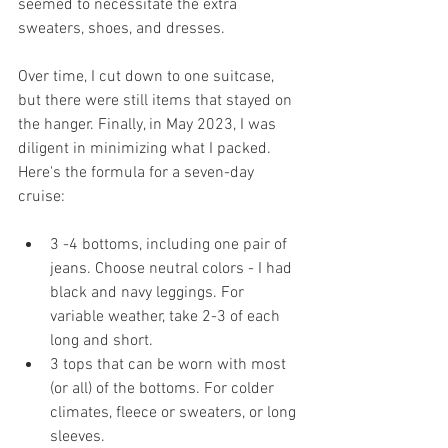
seemed to necessitate the extra 
sweaters, shoes, and dresses. 
Over time, I cut down to one suitcase, 
but there were still items that stayed on 
the hanger. Finally, in May 2023, I was 
diligent in minimizing what I packed. 
Here's the formula for a seven-day 
cruise:
3 -4 bottoms, including one pair of 
jeans. Choose neutral colors - I had 
black and navy leggings. For 
variable weather, take 2-3 of each 
long and short.
3 tops that can be worn with most 
(or all) of the bottoms. For colder 
climates, fleece or sweaters, or long 
sleeves.