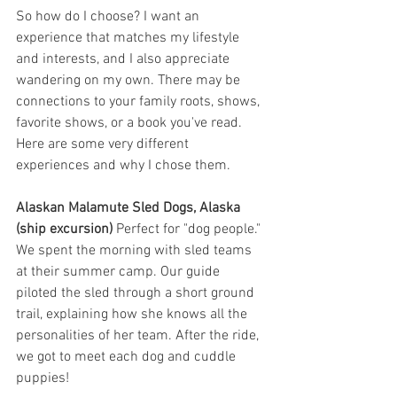
So how do I choose? I want an 
experience that matches my lifestyle 
and interests, and I also appreciate 
wandering on my own. There may be 
connections to your family roots, shows, 
favorite shows, or a book you've read. 
Here are some very different 
experiences and why I chose them. 
Alaskan Malamute Sled Dogs, Alaska 
(ship excursion)
 Perfect for "dog people." 
We spent the morning with sled teams 
at their summer camp. Our guide 
piloted the sled through a short ground 
trail, explaining how she knows all the 
personalities of her team. After the ride, 
we got to meet each dog and cuddle 
puppies! 