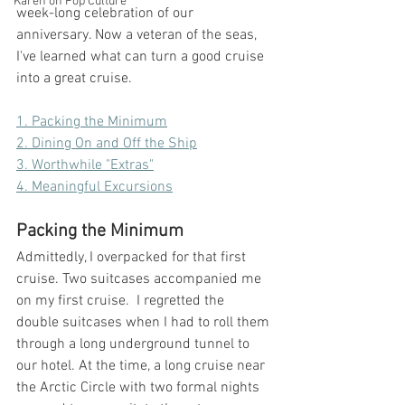
Karen on Pop Culture
week-long celebration of our 
anniversary. Now a veteran of the seas, 
I've learned what can turn a good cruise 
into a great cruise. 
1. Packing the Minimum
2. Dining On and Off the Ship
3. Worthwhile "Extras"
4. Meaningful Excursions
Packing the Minimum
Admittedly, I overpacked for that first 
cruise. Two suitcases accompanied me 
on my first cruise.  I regretted the 
double suitcases when I had to roll them 
through a long underground tunnel to 
our hotel. At the time, a long cruise near 
the Arctic Circle with two formal nights 