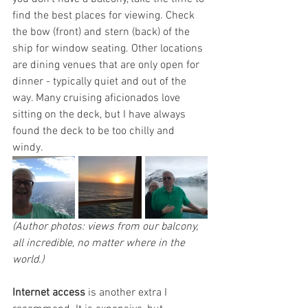
find the best places for viewing. Check 
the bow (front) and stern (back) of the 
ship for window seating. Other locations 
are dining venues that are only open for 
dinner - typically quiet and out of the 
way. Many cruising aficionados love 
sitting on the deck, but I have always 
found the deck to be too chilly and 
windy.
(Author photos: views from our balcony, 
all incredible, no matter where in the 
world.)
Internet access
 is another extra I 