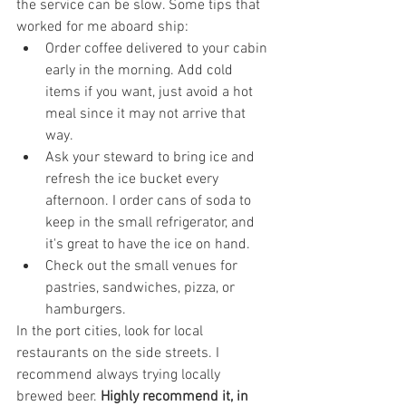
the service can be slow. Some tips that 
worked for me aboard ship:
Order coffee delivered to your cabin 
early in the morning. Add cold 
items if you want, just avoid a hot 
meal since it may not arrive that 
way.
Ask your steward to bring ice and 
refresh the ice bucket every 
afternoon. I order cans of soda to 
keep in the small refrigerator, and 
it's great to have the ice on hand.
Check out the small venues for 
pastries, sandwiches, pizza, or 
hamburgers. 
In the port cities, look for local 
restaurants on the side streets. I 
recommend always trying locally 
brewed beer. 
Highly recommend it, in 