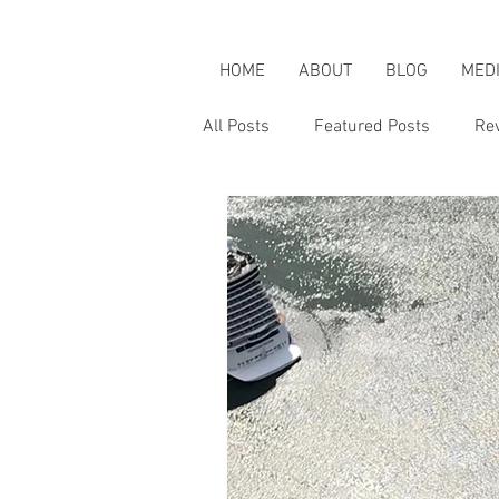
HOME
ABOUT
BLOG
MED
All Posts
Featured Posts
Re
Karen's Adventures
Karen i
Karen on Pop Culture