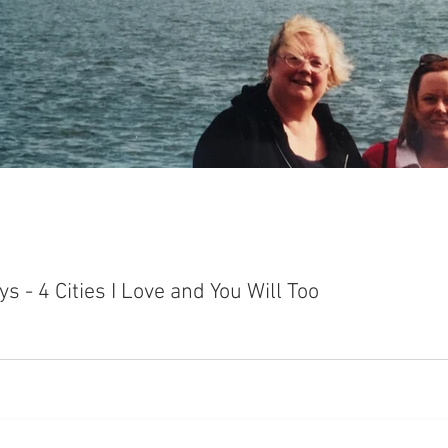
 - 4 Cities I Love and You Will Too