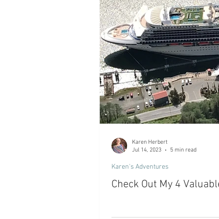
Karen Herbert
Jul 14, 2023
5 min read
Karen's Adventures
Check Out My 4 Valuabl