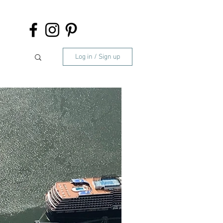
Log in / Sign up