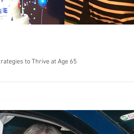
rategies to Thrive at Age 65