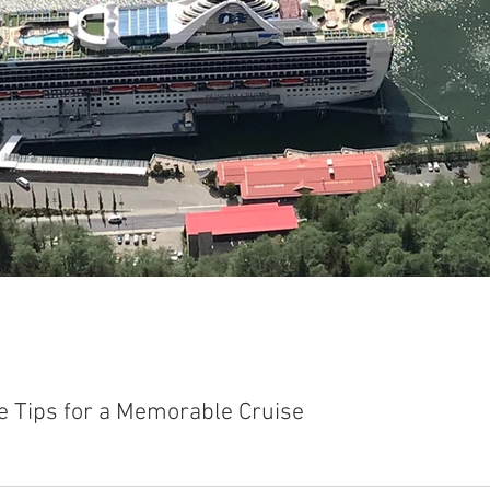
e Tips for a Memorable Cruise