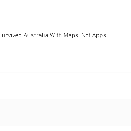
Survived Australia With Maps, Not Apps