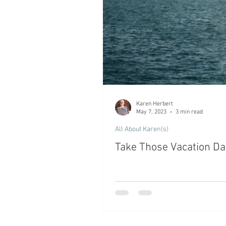
Karen Herbert
May 7, 2023
3 min read
All About Karen(s)
Take Those Vacation Days