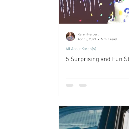
Karen Herbert
Apr 13, 2023
5 min read
All About Karen(s)
5 Surprising and Fun St