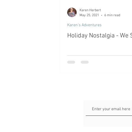
Karen Herbert
May 25, 2021
6 min read
Karen's Adventures
Holiday Nostalgia - We 