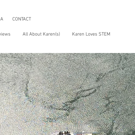
IA
CONTACT
views
All About Karen(s)
Karen Loves STEM
s an Activist
Karen & the Boomer Lifestyle