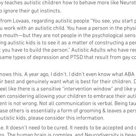
y teaches autistic children how to behave more like Neuroty
 ignore their gut instincts.
 from Lovaas, regarding autistic people “You see, you start
 work with an autistic child. You have a person in the phy
 a mouth—but they are not people in the psychological sens
ing autistic kids is to see it as a matter of constructing a p
 you have to build the person.” Autistic Adults who have rec
 same types of depression and PTSD that result from gay c
nows this. A year ago, I didn’t. I didn’t even know what ABA 
ir best and genuinely want what is best for their children. 
el like there is a sensitive “intervention window” and like y
en considering allowing your children to embrace their auti
rent is not wrong. Not all communication is verbal. Being ta
ase others is essentially a form of grooming & leaves a per
autistic kids, please consider this information. 
e. It doesn’t need to be cured. It needs to be accepted and 
es. The human brain is complex, and Neurodiversity is beaut