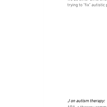
trying to “fix” autistic
J on autism therapy: