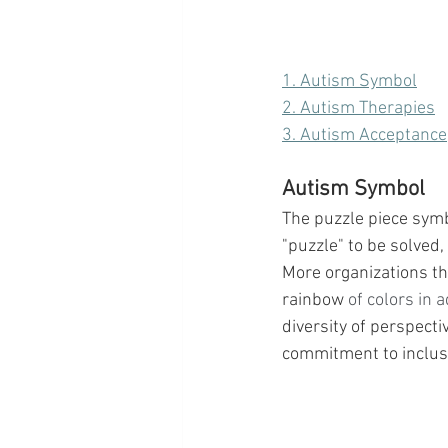
1. Autism Symbol
2. Autism Therapies
3. Autism Acceptance
Autism Symbol
The puzzle piece symbo
"puzzle" to be solved, 
More organizations th
rainbow
 of colors in 
diversity of perspect
commitment to inclusi