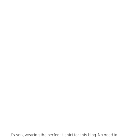
J's son, wearing the perfect t-shirt for this blog. No need to 