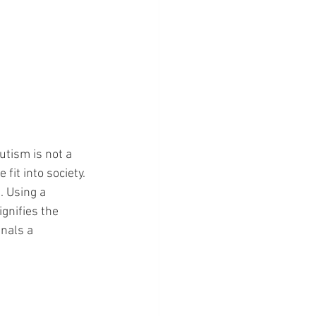
utism is not a 
fit into society. 
. Using a 
ignifies the 
nals a 