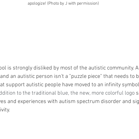
apologize! (Photo by J with permission)
l is strongly disliked by most of the autistic community. A
and an autistic person isn't a "puzzle piece" that needs to be 
at support autistic people have moved to an infinity symbol
addition to the traditional blue, the new, more colorful logo 
s
ives and experiences with autism spectrum disorder and sig
vity.