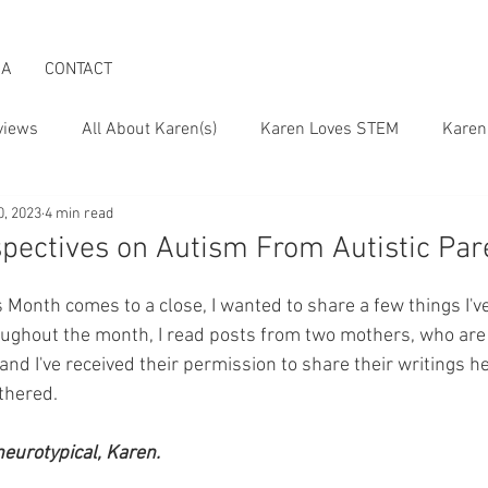
IA
CONTACT
views
All About Karen(s)
Karen Loves STEM
Karen
0, 2023
4 min read
 the Boomer Lifestyle
Karen on Pop Culture
spectives on Autism From Autistic Par
onth comes to a close, I wanted to share a few things I'v
oughout the month, I read posts from two mothers, who are 
, and I've received their permission to share their writings h
athered.
 neurotypical, Karen.