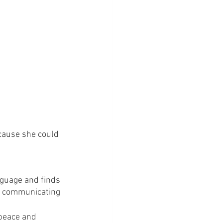
ecause she could 
nguage and finds 
re communicating 
peace and 