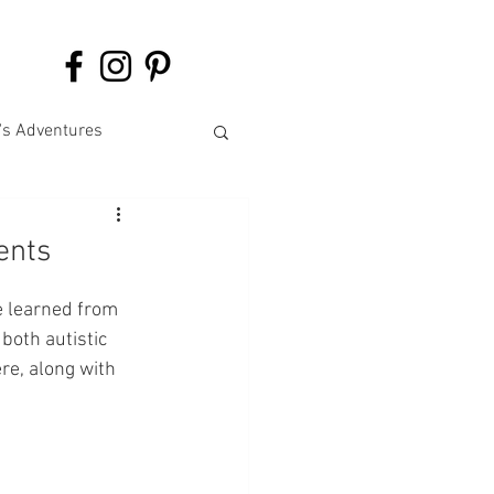
's Adventures
ents
e learned from 
both autistic 
ere, along with 