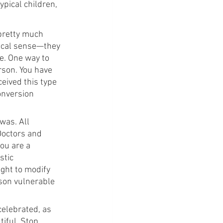
pical children, 
 pretty much 
sical sense—they 
e. One way to 
erson. You have 
eived this type 
onversion 
was. All 
Doctors and 
ou are a 
stic 
ught to modify 
son vulnerable 
celebrated, as 
iful. Stop 