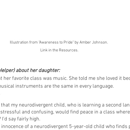
Illustration from "Awareness to Pride" by Amber Johnson. 
Link in the Resources.
Helper) about her daughter:
at her favorite class was music. She told me she loved it b
usical instruments are the same in every language.
?
that my neurodivergent child, who is learning a second la
s stressful and confusing, would find peace in a class whe
’d say fairly high.
innocence of a neurodivergent 5-year-old child who finds 