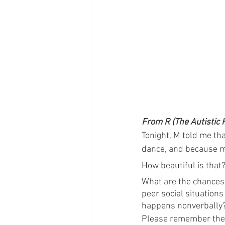
From R (The Autistic 
Tonight, M told me th
dance, and because m
How beautiful is that
What are the chances 
peer social situation
happens nonverbally? I
Please remember the 