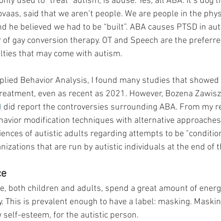
y used to “treat” autism, is abuse. Yes, all ABA. It’s dog tr
ovaas, said that we aren’t people. We are people in the phys
nd he believed we had to be “built”. ABA causes PTSD in auti
r of gay conversion therapy. OT and Speech are the preferr
ulties that may come with autism.
plied Behavior Analysis, I found many studies that showed 
 treatment, even as recent as 2021. However, 
Bozena Zawisz
)
 did report the controversies surrounding ABA. From my re
avior modification techniques with alternative approaches.
iences of autistic adults regarding attempts to be "conditione
ations that are run by autistic individuals at the end of th
ce
 both children and adults, spend a great amount of energy t
y. This is prevalent enough to have a label: masking. Maskin
self-esteem, for the autistic person. 