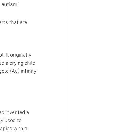
 autism” 
rts that are 
 It originally 
d a crying child 
old (Au) infinity 
so invented a 
ly used to 
apies with a 