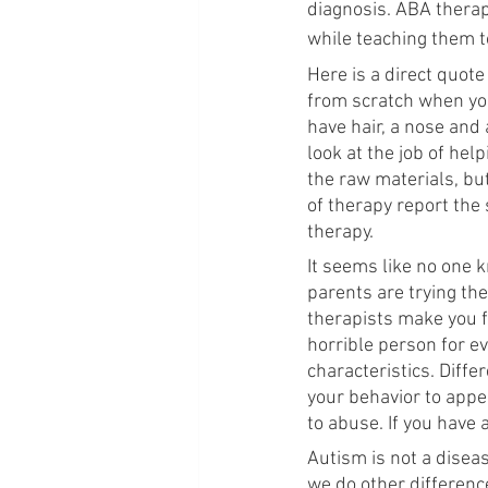
diagnosis. ABA therap
while teaching them to
Here is a direct quote
from scratch when you
have hair, a nose and
look at the job of help
the raw materials, but
of therapy report the
therapy.
It seems like no one k
parents are trying the
therapists make you fe
horrible person for ev
characteristics. Diffe
your behavior to appe
to abuse. If you have 
Autism is not a diseas
we do other differenc