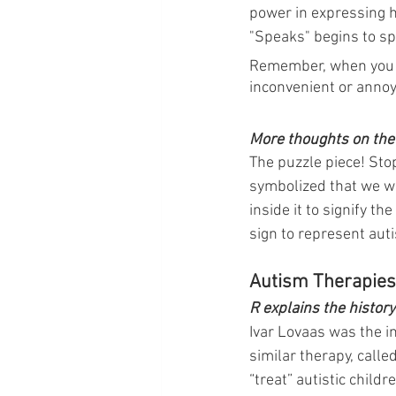
power in expressing 
"Speaks" begins to 
Remember, when you “cu
inconvenient or annoy
More thoughts on the 
The puzzle piece! Stop
symbolized that we we
inside it to signify t
sign to represent auti
Autism Therapies
R explains the histor
Ivar Lovaas was the in
similar therapy, calle
“treat” autistic child