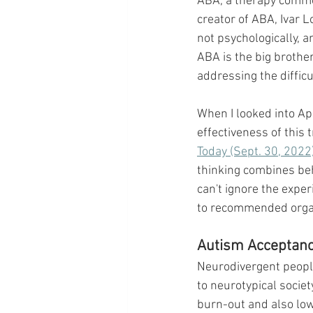
ABA, a therapy commonl
creator of ABA, Ivar L
not psychologically, a
ABA is the big brothe
addressing the diffic
When I looked into Ap
effectiveness of this
Today (Sept. 30, 2022
thinking combines beh
can't ignore the exper
to recommended organiz
Autism Acceptan
Neurodivergent people,
to neurotypical societ
burn-out and also low 