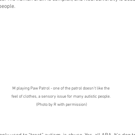
 people.
M playing Paw Patrol - one of the patrol doesn't like the 
feel of clothes, a sensory issue for many autistic people. 
(Photo by R with permission)