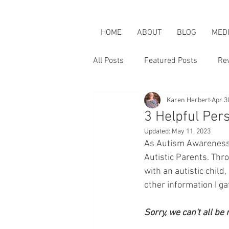
HOME
ABOUT
BLOG
MED
All Posts
Featured Posts
Re
Karen Herbert
Apr 3
Karen is an Activist
Karen &
3 Helpful Per
Updated:
May 11, 2023
As Autism Awareness M
Autistic Parents. Thr
with an autistic child
other information I g
Sorry, we can't all be