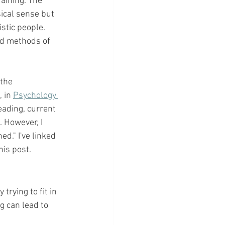
aining. The 
ical sense but 
stic people. 
ed methods of 
the 
, in 
Psychology 
ading, current 
 However, I 
d." I've linked 
is post. 
rying to fit in 
g can lead to 