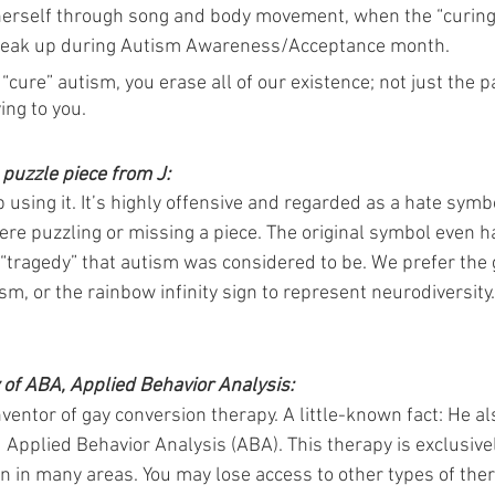
herself through song and body movement, when the “curing
speak up during Autism Awareness/Acceptance month.
re” autism, you erase all of our existence; not just the pa
ing to you.
puzzle piece from J:
 using it. It’s highly offensive and regarded as a hate symbol.
re puzzling or missing a piece. The original symbol even ha
he “tragedy” that autism was considered to be. We prefer the g
sm, or the rainbow infinity sign to represent neurodiversity.
y of ABA, Applied Behavior Analysis:
ventor of gay conversion therapy. A little-known fact: He al
d Applied Behavior Analysis (ABA). This therapy is exclusive
ren in many areas. You may lose access to other types of ther