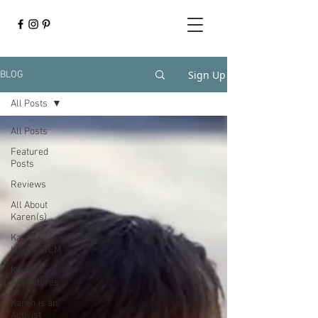
Sign Up
BLOG
All Posts
All Posts
Featured
Posts
Reviews
All About
Karen(s)
Karen
Loves STEM
Karen's
Adventures
Karen is an
Activist