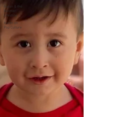
Karen & the
Boomer
Lifestyle
Karen on
Pop Culture