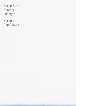
Karen & the
Boomer
Lifestyle
Karen on
Pop Culture