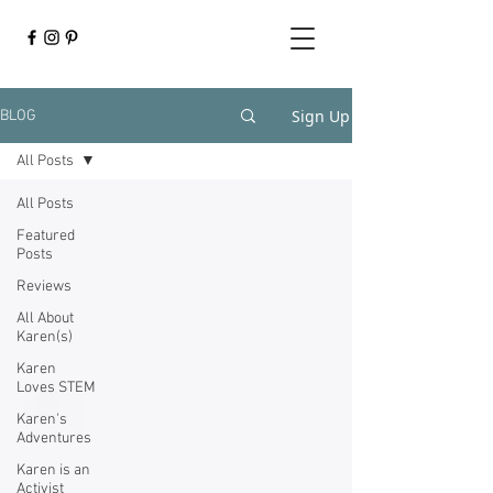
Sign Up
BLOG
All Posts
All Posts
Featured
Posts
Reviews
All About
Karen(s)
Karen
Loves STEM
Karen's
Adventures
Karen is an
Activist