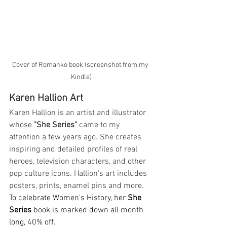
Cover of Romanko book (screenshot from my 
Kindle)
Karen Hallion Art
Karen Hallion is an artist and illustrator 
whose 
"She Series"
 came to my 
attention a few years ago. She creates 
inspiring and detailed profiles of real 
heroes, television characters, and other 
pop culture icons. Hallion's art includes 
posters, prints, enamel pins and more. 
To celebrate Women's History, her 
She 
Series
 book is marked down all month 
long, 40% off
. 