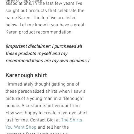
Karen on Pop Culture
associations, in the last few years I've 
sought out products that celebrate the 
name Karen. The top five are listed 
below. Let me know if you have a great 
Karen product recommendation.
(Important disclaimer: I purchased all 
these products myself and my 
recommendations are my own opinions.)
Karenough shirt
I immediately thought getting one of 
these personalized shirts when I saw a 
picture of a young man in a "Benough" 
hoodie. A custom tshirt vendor from 
Etsy was happy to create a tye-dye shirt 
just for me. Contact Gigi at 
The Shirts 
You Want Shop
 and tell her the 