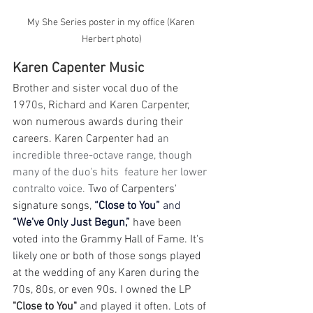
My She Series poster in my office (Karen 
Herbert photo)
Karen Capenter Music
Brother and sister vocal duo of the 
1970s, Richard and Karen Carpenter, 
won numerous awards during their 
careers. Karen Carpenter had
 an 
incredible three-octave range, though 
many of the duo's hits  feature her lower 
contralto voice. 
Two of Carpenters' 
signature songs, 
“Close to You” 
and
“We've Only Just Begun,”
 have been 
voted into the Grammy Hall of Fame. It's 
likely one or both of those songs played 
at the wedding of any Karen during the 
70s, 80s, or even 90s. I owned the LP 
"Close to You"
 and played it often. Lots of 