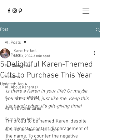
Post
All Posts
Karen Herbert
All Posts
Mar 3, 2024
3 min read
5 Delightful Karen-Themed
Featured Posts
Gifts to Purchase This Year
Reviews
Updated:
Jan 4
All About Karen(s)
Is there a Karen in your life? Or maybe 
Karen Loves STEM
you are a Karen, just like me. Keep this 
list handy when it's gift-giving time! 
Karen's Adventures
Karen is an Activist
I'm proud to be named Karen, despite 
the almost-constant disparagement of 
Karen & the Boomer Lifestyle
the name. To counter the negative 