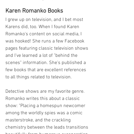
Karen Romanko Books 
I grew up on television, and I bet most 
Karens did, too. When I found Karen 
Romanko's content on social media, I 
was hooked! She runs a few Facebook 
pages featuring classic television shows 
and I've learned a lot of "behind the 
scenes" information. She's published a 
few books that are excellent references 
to all things related to television. 
Detective shows are my favorite genre. 
Romanko writes this about a classic 
show: "Placing a homespun newcomer 
among the worldly spies was a comic 
masterstroke, and the crackling 
chemistry between the leads transitions 