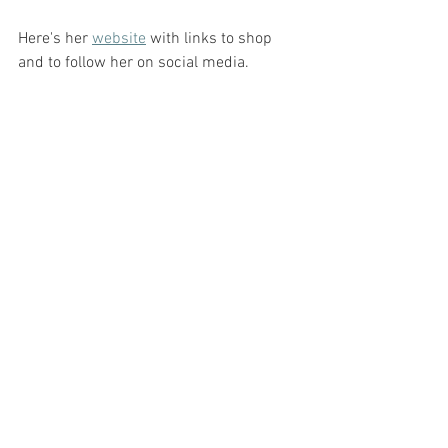
Here's her 
website
 with links to shop 
and to follow her on social media.  