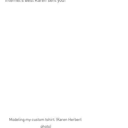
Internet's Best Karen sent you! 
Modeling my custom tshirt. (Karen Herbert 
photo)