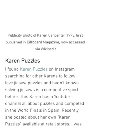
Publicity photo of Karen Carpenter 1973, first 
published in Billboard Magazine, now accessed 
via Wikipedia
Karen Puzzles
I found 
Karen Puzzles
 on Instagram 
searching for other Karens to follow. I 
love jigsaw puzzles and hadn't known 
solving jigsaws is a competitive sport 
before. This Karen has a Youtube 
channel all about puzzles and competed 
in the World Finals in Spain! Recently, 
she posted about her own "Karen 
Puzzles" available at retail stores. I was 