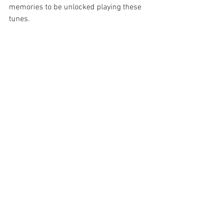
memories to be unlocked playing these 
tunes. 