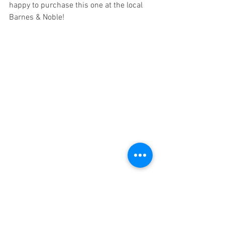
happy to purchase this one at the local 
Barnes & Noble! 