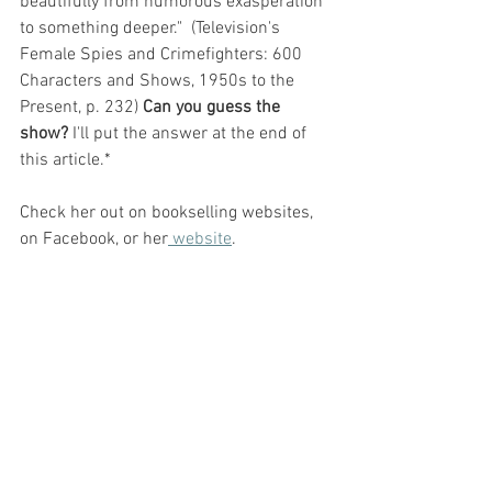
beautifully from humorous exasperation 
to something deeper."  (Television's 
Female Spies and Crimefighters: 600 
Characters and Shows, 1950s to the 
Present, p. 232) 
Can you guess the 
show? 
I'll put the answer at the end of 
this article.*
Check her out on bookselling websites, 
on Facebook, or her
 website
. 