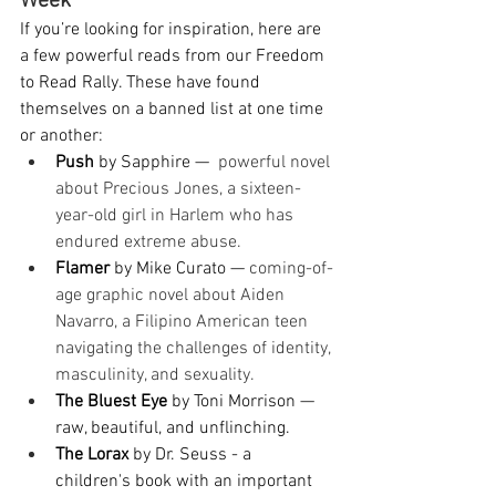
Week
If you’re looking for inspiration, here are 
a few powerful reads from our Freedom 
to Read Rally. These have found 
themselves on a banned list at one time 
or another:
Push
 by Sapphire — 
 powerful novel 
about Precious Jones, a sixteen-
year-old girl in Harlem who has 
endured extreme abuse.
Flamer
 by Mike Curato — 
coming-of-
age graphic novel about Aiden 
Navarro, a Filipino American teen 
navigating the challenges of identity, 
masculinity, and sexuality.
The Bluest Eye
 by Toni Morrison — 
raw, beautiful, and unflinching.
The Lorax 
by Dr. Seuss - a 
children's book with an important 