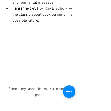
environmental message. 
Fahrenheit 451
 by Ray Bradbury — 
the classic about book banning in a 
possible future.
Some of my banned books. (Karen Herbert 
photo)
Pick one. Read it. Talk about it
. Attend 
school board meetings to support 