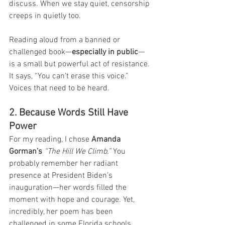
discuss. When we stay quiet, censorship 
creeps in quietly too.
Reading aloud from a banned or 
challenged book—
especially in public
—
is a small but powerful act of resistance. 
It says, “You can’t erase this voice.” 
Voices that need to be heard. 
2. Because Words Still Have 
Power
For my reading, I chose 
Amanda 
Gorman’s
“The Hill We Climb.”
 You 
probably remember her radiant 
presence at President Biden’s 
inauguration—her words filled the 
moment with hope and courage. Yet, 
incredibly, her poem has been 
challenged in some Florida schools.