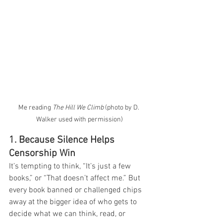
Me reading 
The Hill We Climb
 (photo by D. 
Walker used with permission)
1. Because Silence Helps 
Censorship Win
It’s tempting to think, “It’s just a few 
books,” or “That doesn’t affect me.” But 
every book banned or challenged chips 
away at the bigger idea of who gets to 
decide what we can think, read, or 