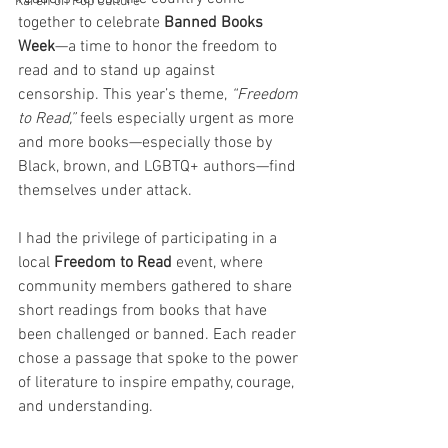
Karen on Pop Culture
together to celebrate 
Banned Books 
Week
—a time to honor the freedom to 
read and to stand up against 
censorship. This year’s theme, 
“Freedom 
to Read,”
 feels especially urgent as more 
and more books—especially those by 
Black, brown, and LGBTQ+ authors—find 
themselves under attack.
I had the privilege of participating in a 
local 
Freedom to Read
 event, where 
community members gathered to share 
short readings from books that have 
been challenged or banned. Each reader 
chose a passage that spoke to the power 
of literature to inspire empathy, courage, 
and understanding. 