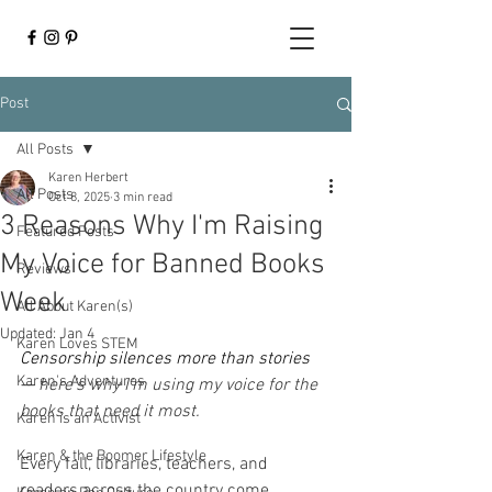
Post
All Posts
Karen Herbert
All Posts
Oct 8, 2025
3 min read
3 Reasons Why I'm Raising
Featured Posts
My Voice for Banned Books
Reviews
Week
All About Karen(s)
Updated:
Jan 4
Karen Loves STEM
Censorship silences more than stories 
Karen's Adventures
— 
here’s why I’m using my voice for the 
books that need it most.
Karen is an Activist
Karen & the Boomer Lifestyle
Every fall, libraries, teachers, and 
readers across the country come 