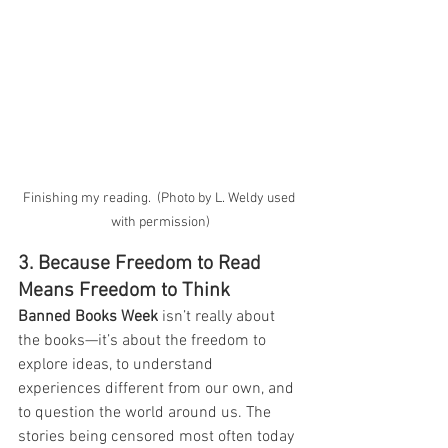
Finishing my reading.  (Photo by L. Weldy used 
with permission)
3. Because Freedom to Read 
Means Freedom to Think
Banned Books Week
 isn’t really about 
the books—it’s about the freedom to 
explore ideas, to understand 
experiences different from our own, and 
to question the world around us. The 
stories being censored most often today 