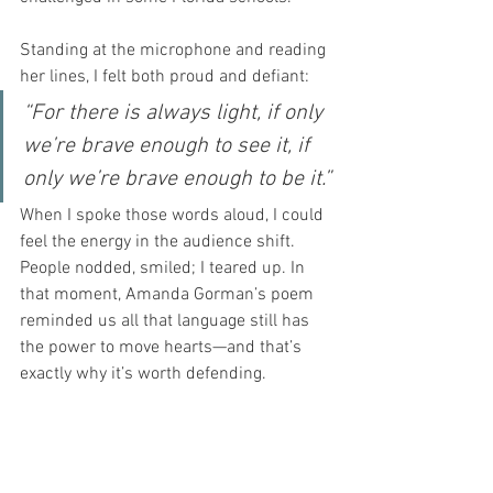
Standing at the microphone and reading 
her lines, I felt both proud and defiant:
“For there is always light, if only 
we’re brave enough to see it, if 
only we’re brave enough to be it.”
When I spoke those words aloud, I could 
feel the energy in the audience shift. 
People nodded, smiled; I teared up. In 
that moment, Amanda Gorman’s poem 
reminded us all that language still has 
the power to move hearts—and that’s 
exactly why it’s worth defending.