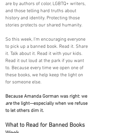
are by authors of color, LGBTQ+ writers, 
and those telling hard truths about 
history and identity. Protecting those 
stories protects our shared humanity.
So this week, I’m encouraging everyone 
to pick up a banned book. Read it. Share 
it. Talk about it. Read it with your kids. 
Read it out loud at the park if you want 
to. Because every time we open one of 
these books, we help keep the light on 
for someone else.
Because Amanda Gorman was right: we 
are
 the light—especially when we refuse 
to let others dim it.
What to Read for Banned Books 