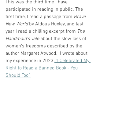
This was the third time I have 
participated in reading in public. The 
first time, I read a passage from 
Brave 
New World
 by Aldous Huxley, and last 
year I read a chilling excerpt from 
The 
Handmaid's Tale
 about the slow loss of 
women's freedoms described by the 
author Margaret Atwood.  I wrote about 
my experience in 2023,
 "I Celebrated My 
Right to Read a Banned Book - You 
Should Too."