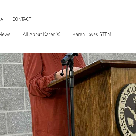
IA
CONTACT
views
All About Karen(s)
Karen Loves STEM
s an Activist
Karen & the Boomer Lifestyle