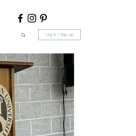
Log in / Sign up