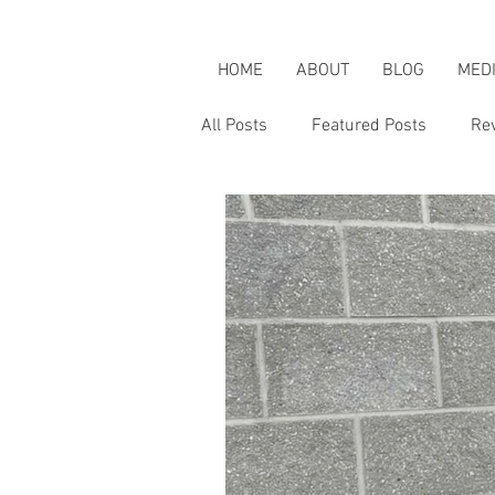
HOME
ABOUT
BLOG
MED
All Posts
Featured Posts
Re
Karen's Adventures
Karen i
Karen on Pop Culture