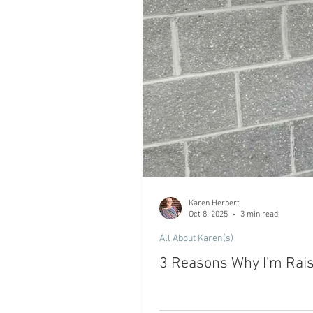
Karen Herbert
Oct 8, 2025
3 min read
All About Karen(s)
3 Reasons Why I'm Rai