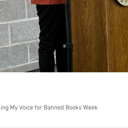
sing My Voice for Banned Books Week