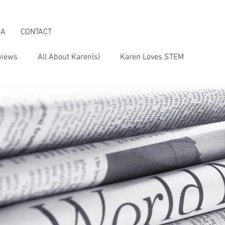
IA
CONTACT
views
All About Karen(s)
Karen Loves STEM
s an Activist
Karen & the Boomer Lifestyle