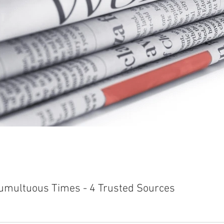
Tumultuous Times - 4 Trusted Sources