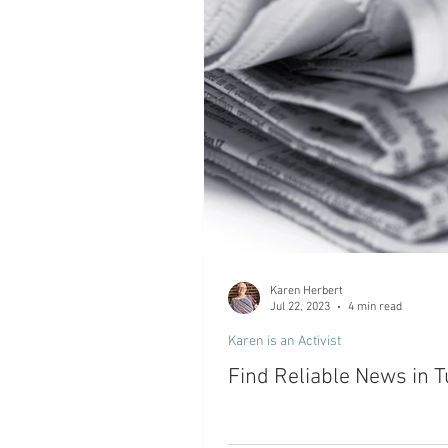
Karen Herbert
Jul 22, 2023
4 min read
Karen is an Activist
Find Reliable News in 