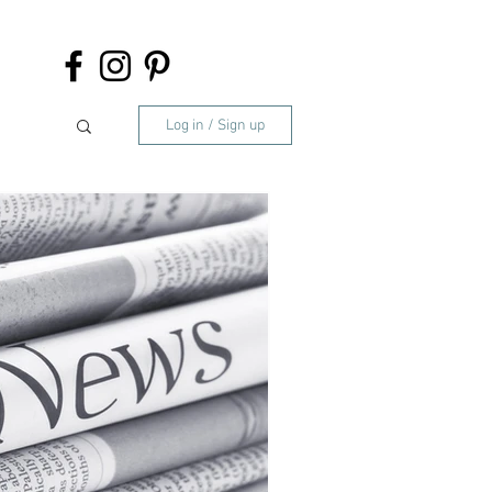
Log in / Sign up