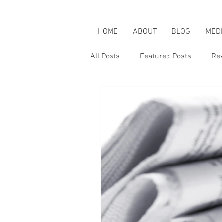
HOME
ABOUT
BLOG
MED
All Posts
Featured Posts
Re
Karen's Adventures
Karen i
Karen on Pop Culture