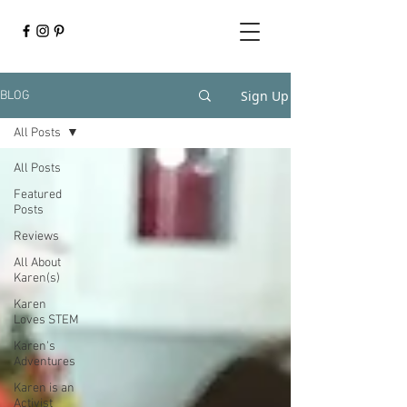
Sign Up
BLOG
All Posts
All Posts
Featured
Posts
Reviews
All About
Karen(s)
Karen
Loves STEM
Karen's
Adventures
Karen is an
Activist