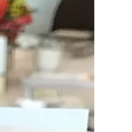
Karen & the
Boomer
Lifestyle
Karen on
Pop Culture