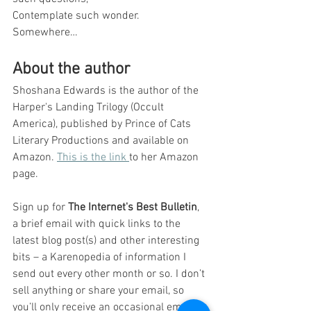
Contemplate such wonder.
Somewhere…
About the author
Shoshana Edwards is the author of the 
Harper's Landing Trilogy (Occult 
America), published by Prince of Cats 
Literary Productions and available on 
Amazon. 
This is the link 
to her Amazon 
page. 
Sign up for 
The Internet's Best Bulletin
, 
a brief email with quick links to the 
latest blog post(s) and other interesting 
bits – a Karenopedia of information I 
send out every other month or so. I don’t 
sell anything or share your email, so 
you’ll only receive an occasional email. 