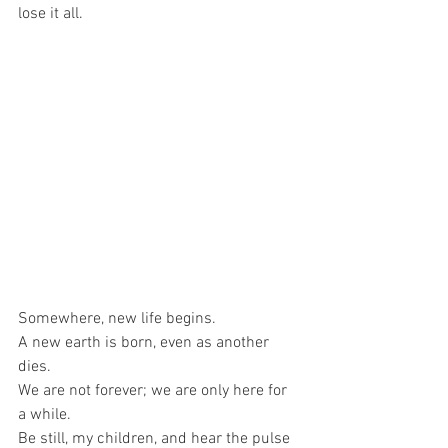
lose it all.
Somewhere, new life begins.
A new earth is born, even as another 
dies.
We are not forever; we are only here for 
a while.
Be still, my children, and hear the pulse 