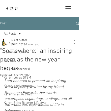
Post
All Posts
Guest Author
All Posts
Jan 2, 2023
2 min read
"Somewhere:" an inspiring
Featured Posts
poem as the new year
Reviews
begins
All About Karen(s)
Updated:
Apr 29, 2023
Karen Loves STEM
I am honored to present an inspiring 
Karen's Adventures
work of poetry written by my friend, 
Shoshana Edwards. Her words 
Karen is an Activist
encompass beginnings, endings, and all 
Karen & the Boomer Lifestyle
the wondrous experiences of life in 
between. 