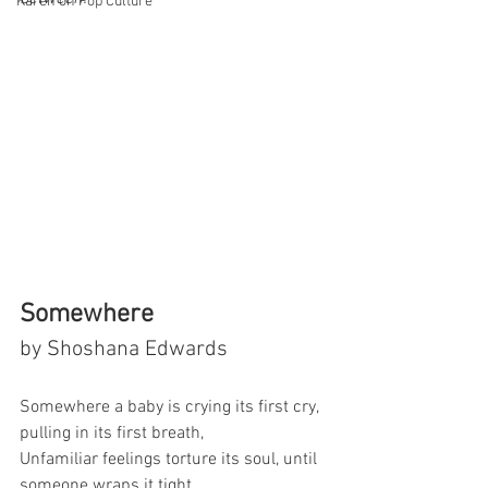
Karen on Pop Culture
Somewhere
by Shoshana Edwards
Somewhere a baby is crying its first cry, 
pulling in its first breath,
Unfamiliar feelings torture its soul, until 
someone wraps it tight,