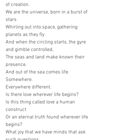
of creation.
We are the universe, born in a burst of 
stars
Whirling out into space, gathering 
planets as they fly
And when the circling starts, the gyre 
and gimble controlled,
The seas and land make known their 
presence.
And out of the sea comes life.
Somewhere.
Everywhere different. 
Is there love wherever life begins? 
Is this thing called love a human 
construct
Or an eternal truth found wherever life 
begins?
What joy that we have minds that ask 
such questions,