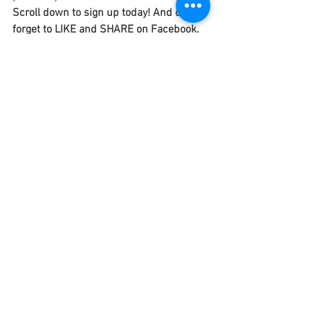
Scroll down to sign up today! And don't 
forget to LIKE and SHARE on Facebook.
#shosanaedwards
#birth
#humanity
#poem
#poetry
#creativity
#originalwork
#somewhere
#beginnings
#endings
#lifeexperiences
#death
#love
#newyear
#inspiration
#gratitude
#heaven
#earth
Featured Posts
See All
Recent Posts