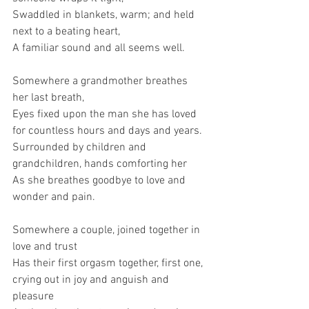
Swaddled in blankets, warm; and held 
next to a beating heart,
A familiar sound and all seems well.
Somewhere a grandmother breathes 
her last breath,
Eyes fixed upon the man she has loved 
for countless hours and days and years.
Surrounded by children and 
grandchildren, hands comforting her 
As she breathes goodbye to love and 
wonder and pain.
Somewhere a couple, joined together in 
love and trust
Has their first orgasm together, first one, 
crying out in joy and anguish and 
pleasure