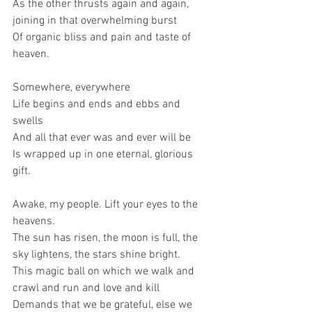
As the other thrusts again and again, 
joining in that overwhelming burst
Of organic bliss and pain and taste of 
heaven.
Somewhere, everywhere
Life begins and ends and ebbs and 
swells
And all that ever was and ever will be
Is wrapped up in one eternal, glorious 
gift.
Awake, my people. Lift your eyes to the 
heavens.
The sun has risen, the moon is full, the 
sky lightens, the stars shine bright.
This magic ball on which we walk and 
crawl and run and love and kill
Demands that we be grateful, else we 