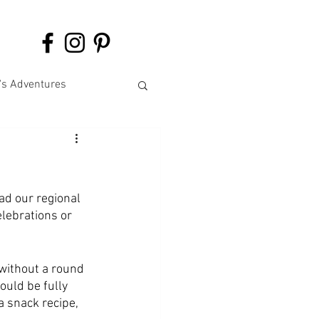
's Adventures
ad our regional 
lebrations or 
without a round 
ould be fully 
a snack recipe, 