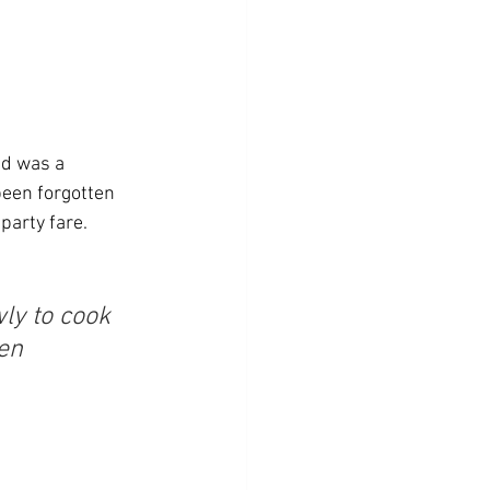
ad was a 
been forgotten 
party fare. 
ly to cook 
en 