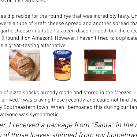
s of “Lit’l Smokies.” 
 dip recipe for the round rye that was incredibly tasty. Un
were a tube of Kraft cheese spread and another spread that
 garlic cheese in a tube has been discontinued, but the che
e. (I found it on Amazon). However, I haven’t tried to duplicate
is a great-tasting alternative. 
 of pizza snacks already made and stored in the freezer  - 
rrived. I was craving these recently, and could not find the
y Southeastern town. When I bemoaned this during our fam
veryone was sympathetic.  
er, I received a package from “Santa” in the 
o of those loaves shipped from my hometown