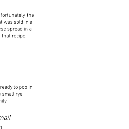
fortunately, the 
 was sold in a 
ese spread in a 
 that recipe. 
ready to pop in 
 small rye 
ily 
mail 
. 