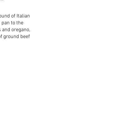
ound of Italian 
 pan to the 
s and oregano, 
of ground beef 