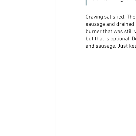
Craving satisfied! The
sausage and drained i
burner that was still
but that is optional. 
and sausage. Just kee