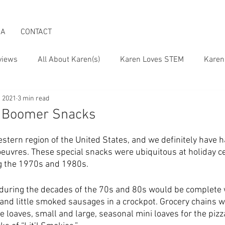
IA
CONTACT
views
All About Karen(s)
Karen Loves STEM
Karen
, 2021
3 min read
 the Boomer Lifestyle
Karen on Pop Culture
h Boomer Snacks
stern region of the United States, and we definitely have h
’oeuvres. These special snacks were ubiquitous at holiday ce
g the 1970s and 1980s. 
during the decades of the 70s and 80s would be complete 
 and little smoked sausages in a crockpot. Grocery chains w
 loaves, small and large, seasonal mini loaves for the pizz