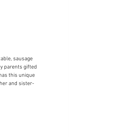
table, sausage 
y parents gifted 
has this unique 
ther and sister-