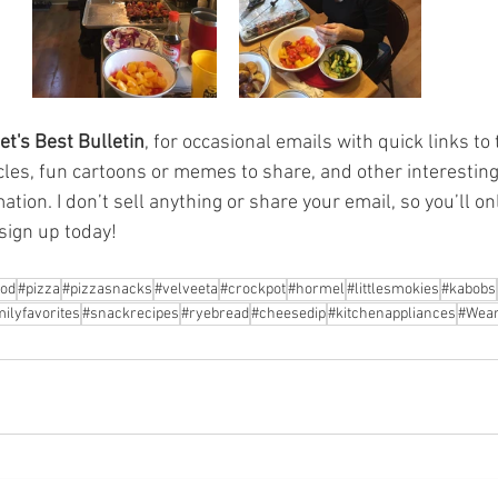
et's Best Bulletin
, for occasional emails with quick links to 
cles, fun cartoons or memes to share, and other interesting 
tion. I don’t sell anything or share your email, so you’ll on
sign up today! 
ood
#pizza
#pizzasnacks
#velveeta
#crockpot
#hormel
#littlesmokies
#kabobs
ilyfavorites
#snackrecipes
#ryebread
#cheesedip
#kitchenappliances
#Wear