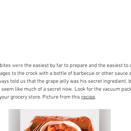
ites 
were
 the easiest by far to prepare and the easiest to c
ges to the crock with a bottle of barbecue or other sauce a
ways told us that the grape jelly was his secret ingredient, 
’t seem like much of a secret now.  Look for the vacuum pack
our grocery store. Picture from this 
recipe
.