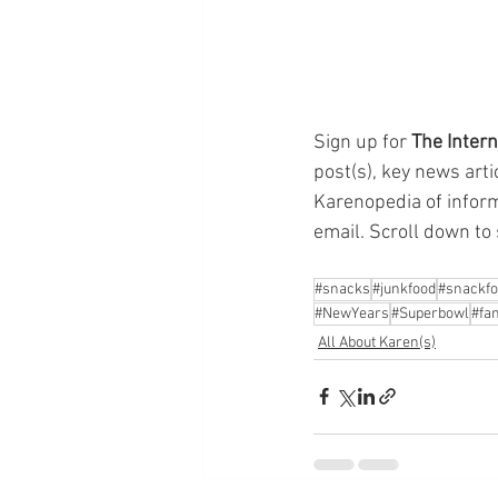
Sign up for 
The Intern
post(s), key news arti
Karenopedia of informa
email. Scroll down to 
#snacks
#junkfood
#snackf
#NewYears
#Superbowl
#fam
All About Karen(s)