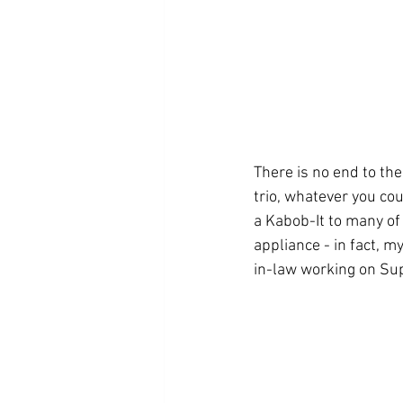
There is no end to th
trio, whatever you cou
a Kabob-It to many of
appliance - in fact, m
in-law working on Sup