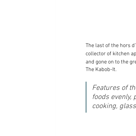
The last of the hors d
collector of kitchen 
and gone on to the grea
The Kabob-It. 
Features of th
foods evenly, 
cooking, glass