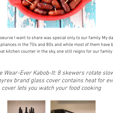
’oeurve I want to share was special only to our family. My d
appliances in the 70s and 80s and while most of them have 
t kitchen counter in the sky, one still reigns for our family 
e Wear-Ever Kabob-It: 8 skewers rotate slow
pyrex brand glass cover contains heat for ev
 cover lets you watch your food cooking