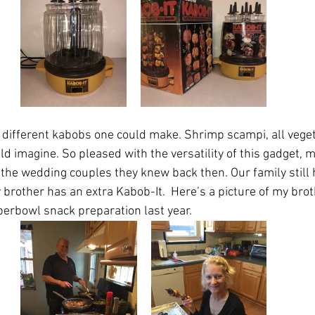
e different kabobs one could make. Shrimp scampi, all vege
ld imagine. So pleased with the versatility of this gadget, m
 the wedding couples they knew back then. Our family still 
y brother has an extra Kabob-It.  Here’s a picture of my bro
erbowl snack preparation last year. 