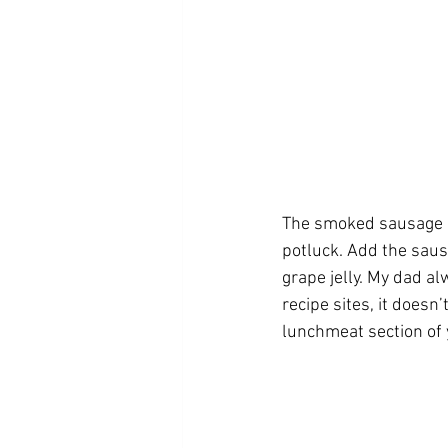
The smoked sausage b
potluck. Add the sausa
grape jelly. My dad al
recipe sites, it doesn
lunchmeat section of y