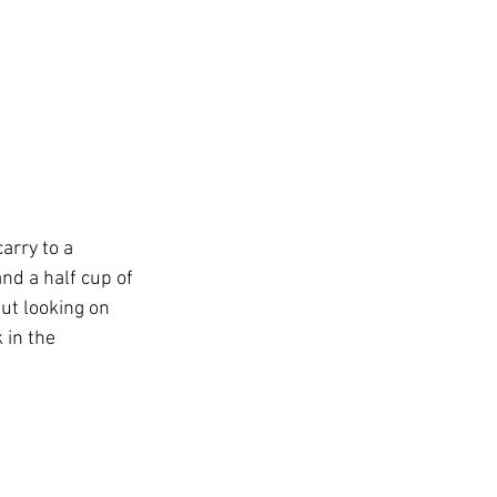
arry to a 
nd a half cup of 
but looking on 
 in the 