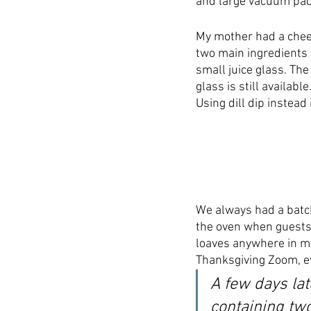
and large vacuum pack
My mother had a cheese
two main ingredients 
small juice glass. The
glass is still availabl
Using dill dip instead 
We always had a batch
the oven when guests a
loaves anywhere in m
Thanksgiving Zoom, e
A few days lat
containing tw