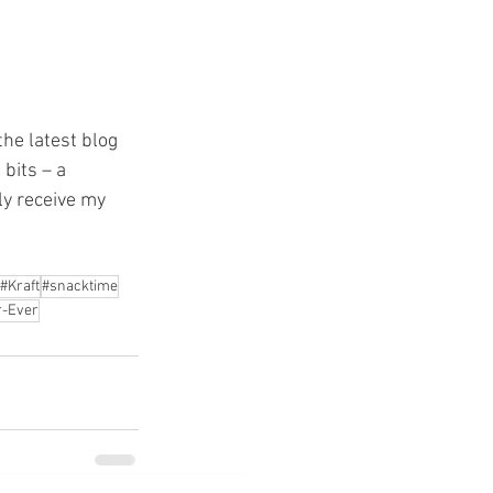
the latest blog 
bits – a 
ly receive my 
#Kraft
#snacktime
-Ever