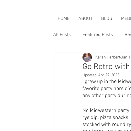
HOME
ABOUT
BLOG
MED
All Posts
Featured Posts
Re
Karen Herbert
Jan 1
Karen is an Activist
Karen &
Go Retro wit
Updated:
Apr 29, 2023
I grew up in the Midwe
favorite party hors d
any other party durin
No Midwestern party 
rye dip, pizza snacks,
stocked with round rye