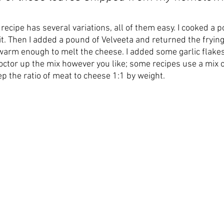
 recipe has several variations, all of them easy. I cooked a p
t. Then I added a pound of Velveeta and returned the frying
 warm enough to melt the cheese. I added some garlic flake
Doctor up the mix however you like; some recipes use a mix 
p the ratio of meat to cheese 1:1 by weight. 