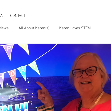
IA
CONTACT
views
All About Karen(s)
Karen Loves STEM
s an Activist
Karen & the Boomer Lifestyle