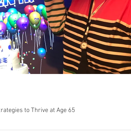
rategies to Thrive at Age 65