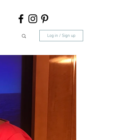
Log in / Sign up