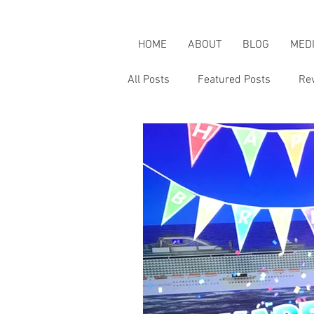
HOME
ABOUT
BLOG
MED
All Posts
Featured Posts
Re
Karen's Adventures
Karen i
Karen on Pop Culture