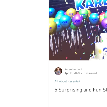
Karen Herbert
Apr 13, 2023
5 min read
All About Karen(s)
5 Surprising and Fun St