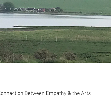
Connection Between Empathy & the Arts