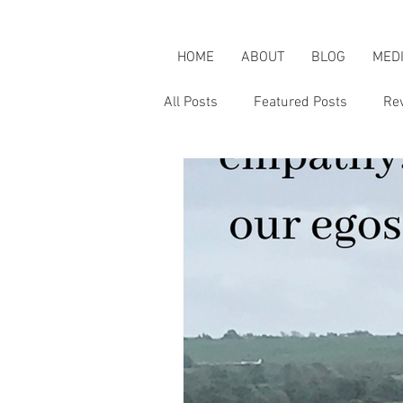
HOME
ABOUT
BLOG
MED
All Posts
Featured Posts
Re
Karen's Adventures
Karen i
Karen on Pop Culture