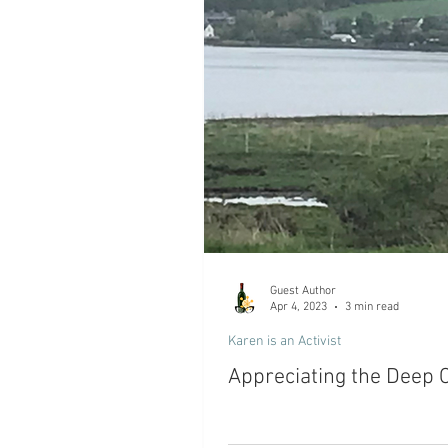
Guest Author
Apr 4, 2023
3 min read
Karen is an Activist
Appreciating the Deep 