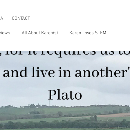
IA
CONTACT
views
All About Karen(s)
Karen Loves STEM
s an Activist
Karen & the Boomer Lifestyle