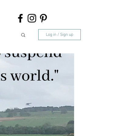
Log in / Sign up