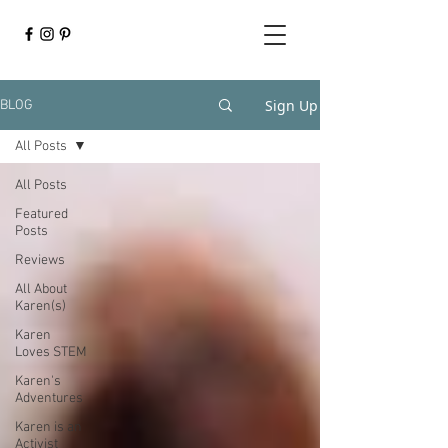
Sign Up
BLOG
All Posts
All Posts
Featured
Posts
Reviews
All About
Karen(s)
Karen
Loves STEM
Karen's
Adventures
Karen is an
Activist