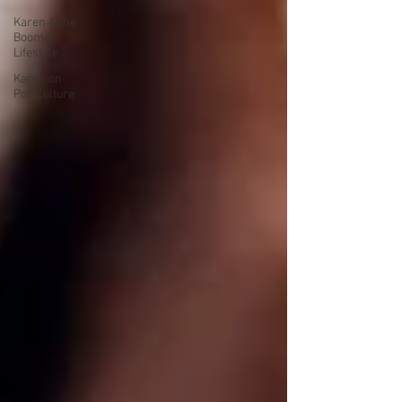
Karen & the
Boomer
Lifestyle
Karen on
Pop Culture