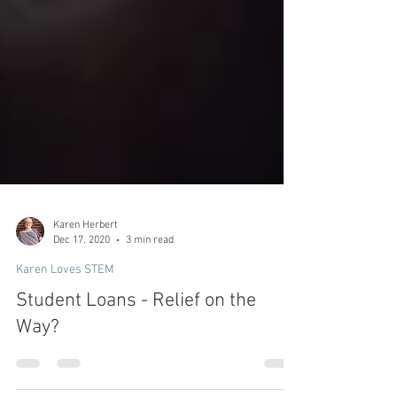
Karen Herbert
Dec 17, 2020
3 min read
Karen Loves STEM
Student Loans - Relief on the
Way?