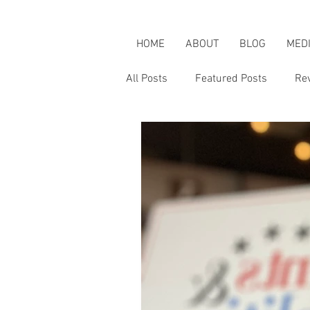
HOME
ABOUT
BLOG
MED
All Posts
Featured Posts
Re
Karen's Adventures
Karen i
Karen on Pop Culture