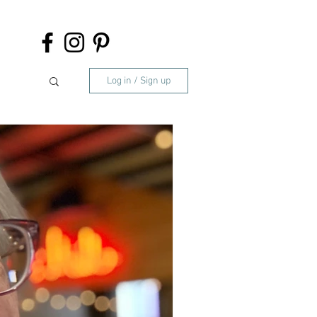
Log in / Sign up