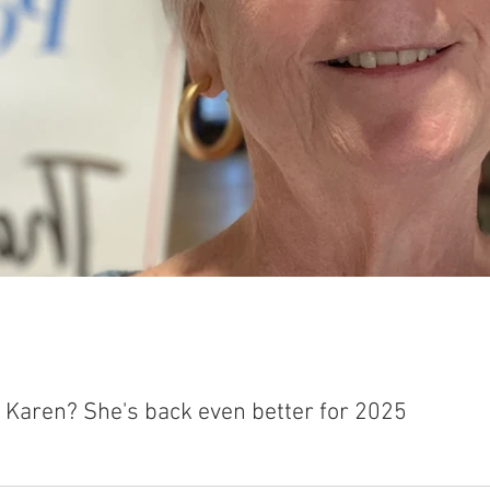
t Karen? She's back even better for 2025