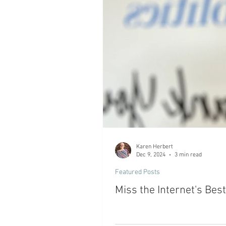
Karen Herbert
Dec 9, 2024
3 min read
Featured Posts
Miss the Internet's Bes