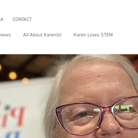
IA
CONTACT
views
All About Karen(s)
Karen Loves STEM
s an Activist
Karen & the Boomer Lifestyle