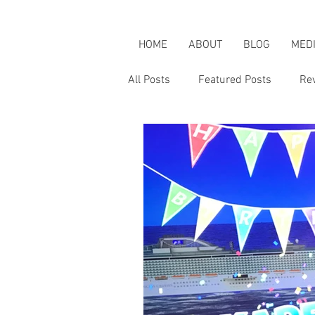
HOME
ABOUT
BLOG
MED
All Posts
Featured Posts
Re
Karen's Adventures
Karen i
Karen on Pop Culture