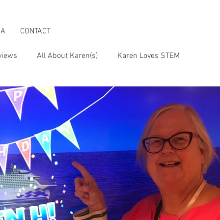
IA
CONTACT
views
All About Karen(s)
Karen Loves STEM
s an Activist
Karen & the Boomer Lifestyle