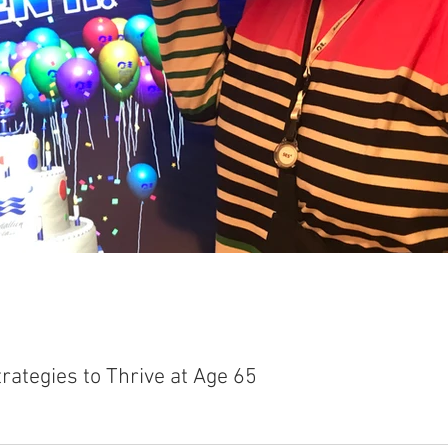
rategies to Thrive at Age 65