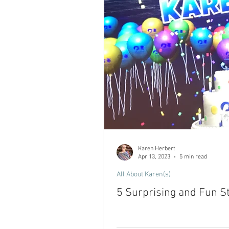
Karen Herbert
Apr 13, 2023
5 min read
All About Karen(s)
5 Surprising and Fun St