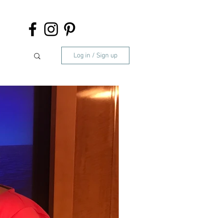
Log in / Sign up