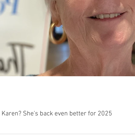
t Karen? She's back even better for 2025