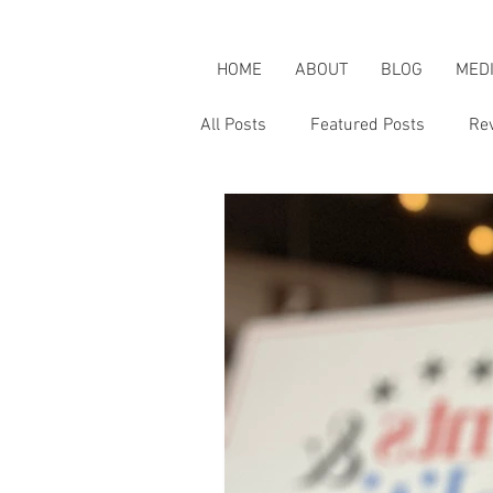
HOME
ABOUT
BLOG
MED
All Posts
Featured Posts
Re
Karen's Adventures
Karen i
Karen on Pop Culture