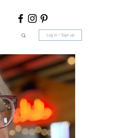
Log in / Sign up