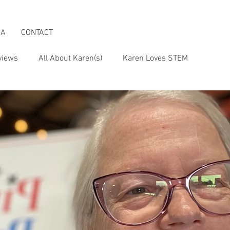
IA
CONTACT
views
All About Karen(s)
Karen Loves STEM
s an Activist
Karen & the Boomer Lifestyle