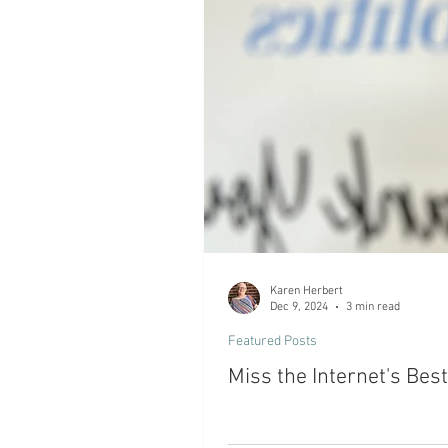
Karen Herbert
Dec 9, 2024
3 min read
Featured Posts
Miss the Internet's Bes