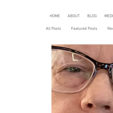
HOME
ABOUT
BLOG
MED
All Posts
Featured Posts
Re
Karen's Adventures
Karen i
Karen on Pop Culture