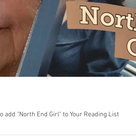
 add "North End Girl" to Your Reading List