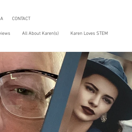
IA
CONTACT
views
All About Karen(s)
Karen Loves STEM
s an Activist
Karen & the Boomer Lifestyle