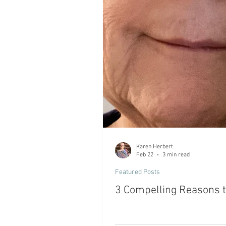
Karen Herbert
Feb 22
3 min read
Featured Posts
3 Compelling Reasons to