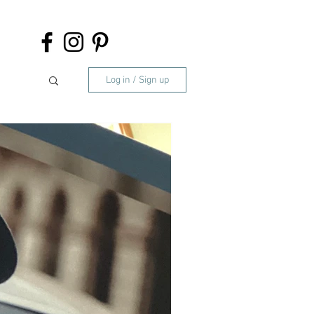
Log in / Sign up