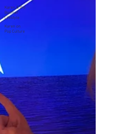
Karen & the
Boomer
Lifestyle
Karen on
Pop Culture