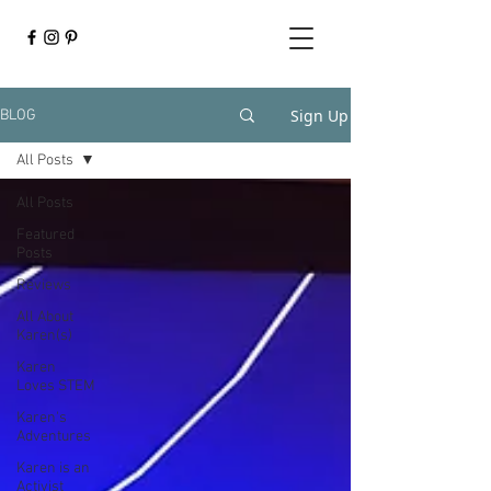
Sign Up
BLOG
All Posts
All Posts
Featured
Posts
Reviews
All About
Karen(s)
Karen
Loves STEM
Karen's
Adventures
Karen is an
Activist