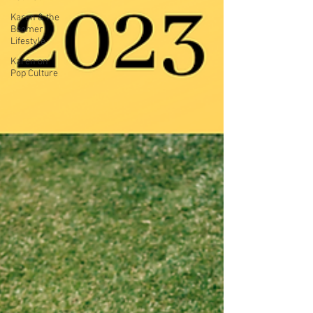
Karen & the
Boomer
Lifestyle
Karen on
Pop Culture