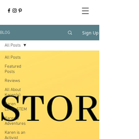
Sign Up
BLOG
All Posts
All Posts
Featured
Posts
Reviews
All About
Karen(s)
Karen
Loves STEM
Karen's
Adventures
Karen is an
Activist