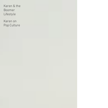
Karen & the
Boomer
Lifestyle
Karen on
Pop Culture