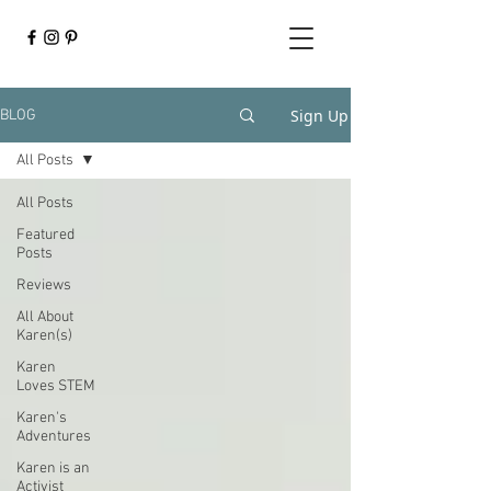
Sign Up
BLOG
All Posts
All Posts
Featured
Posts
Reviews
All About
Karen(s)
Karen
Loves STEM
Karen's
Adventures
Karen is an
Activist