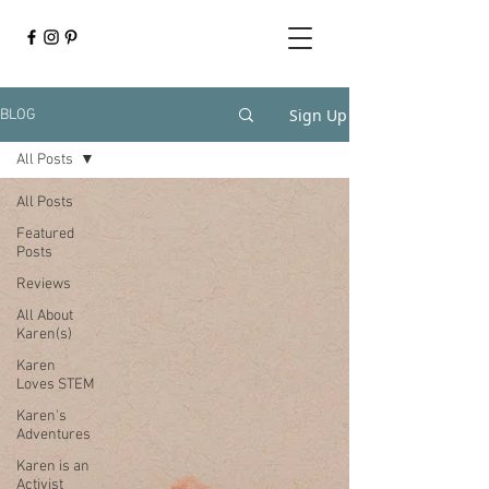
Sign Up
BLOG
All Posts
All Posts
Featured
Posts
Reviews
All About
Karen(s)
Karen
Loves STEM
Karen's
Adventures
Karen is an
Activist