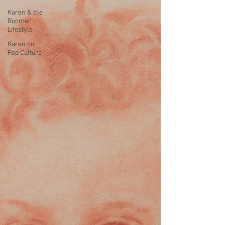
Karen & the
Boomer
Lifestyle
Karen on
Pop Culture