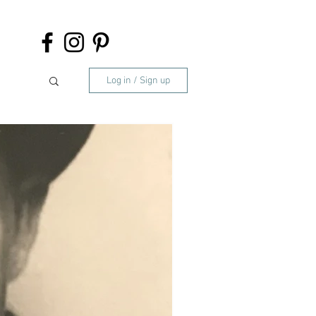
Log in / Sign up