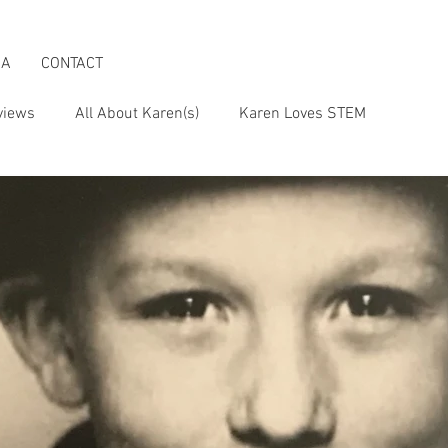
IA
CONTACT
views
All About Karen(s)
Karen Loves STEM
s an Activist
Karen & the Boomer Lifestyle