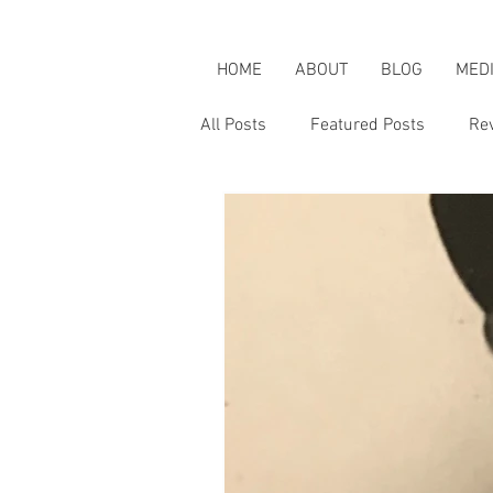
HOME
ABOUT
BLOG
MED
All Posts
Featured Posts
Re
Karen's Adventures
Karen i
Karen on Pop Culture