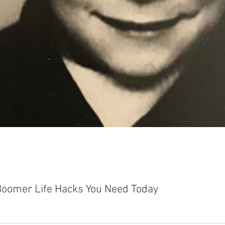
Boomer Life Hacks You Need Today