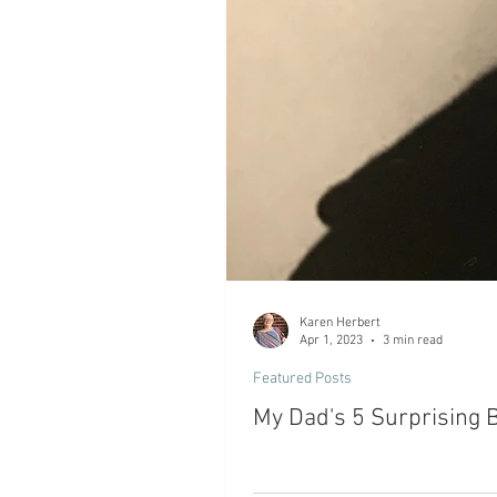
Karen Herbert
Apr 1, 2023
3 min read
Featured Posts
My Dad's 5 Surprising 