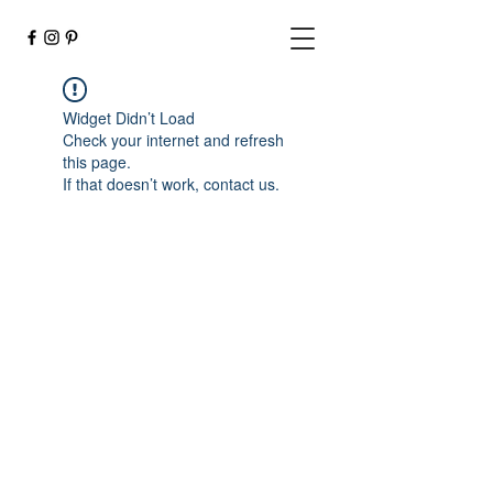
Widget Didn’t Load
Check your internet and refresh
this page.
If that doesn’t work, contact us.